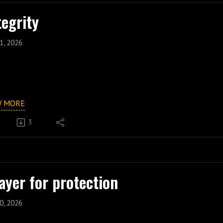
tegrity
1, 2026
W MORE
3
ayer for protection
0, 2026