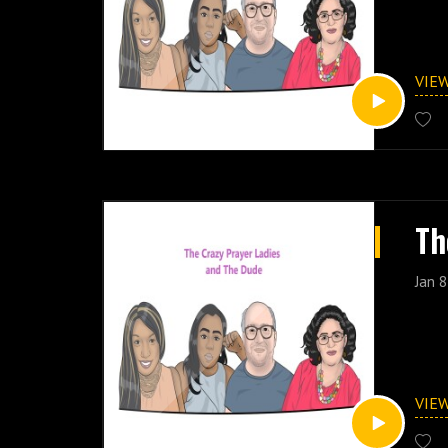
VIE
Th
Jan 8
VIE