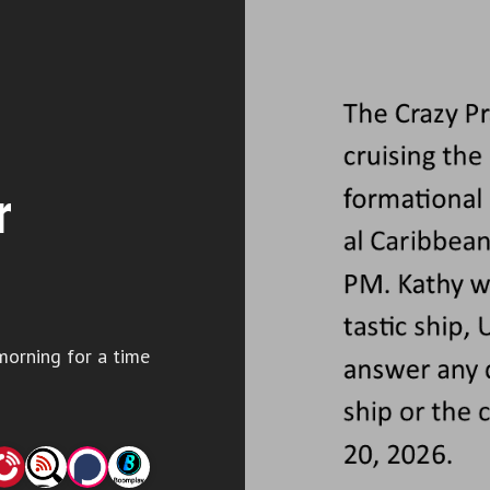
r
morning for a time