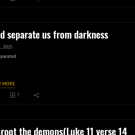
d separate us from darkness
1, 2025
eparated
W MORE
7
root the demons(Luke 11 verse 14