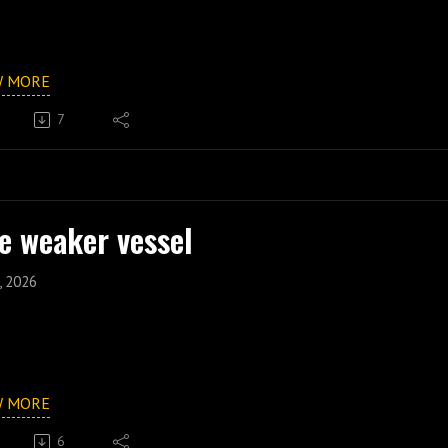
W MORE
7
e weaker vessel
, 2026
W MORE
6