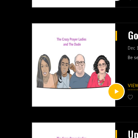
Go
Dec 
Be s
VIE
Up