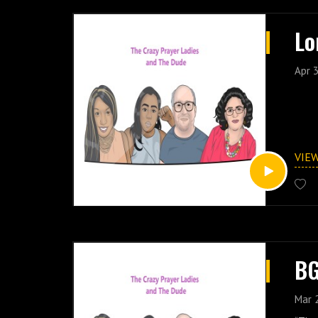
Lo
Apr 3
VIE
BG
Mar 