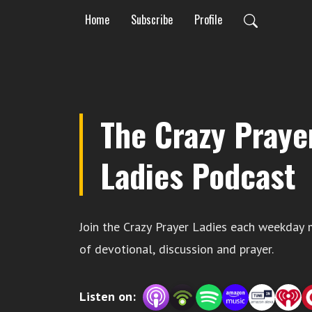
Home
Subscribe
Profile
The Crazy Praye
Ladies Podcast
Join the Crazy Prayer Ladies each weekday 
of devotional, discussion and prayer.
Listen on: