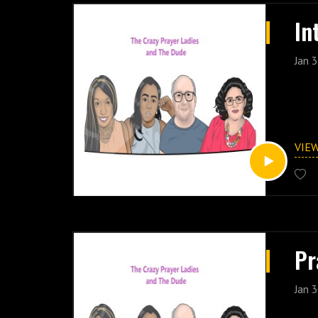
In
Jan 3
VIE
Pr
Jan 3