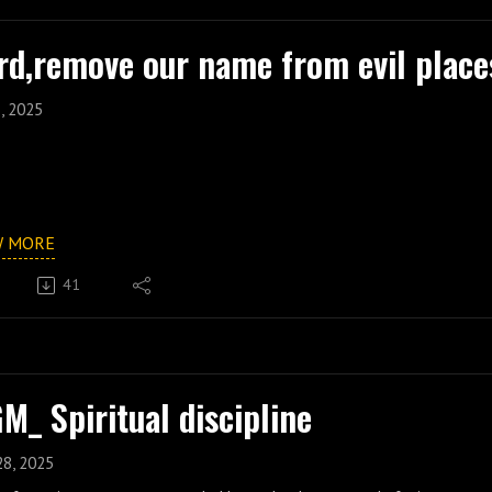
rd,remove our name from evil place
, 2025
W MORE
41
M_ Spiritual discipline
28, 2025