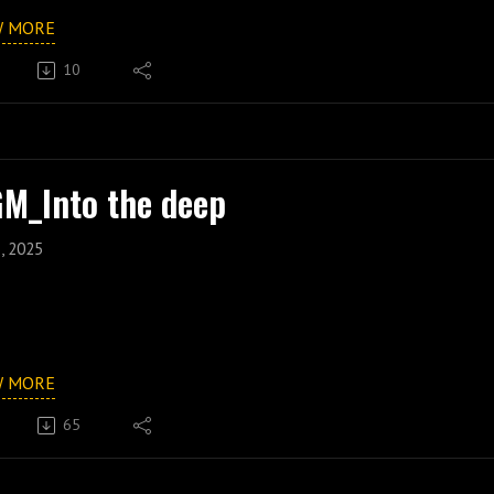
W MORE
10
M_Into the deep
, 2025
W MORE
65