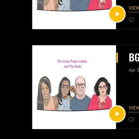
VIE
BG
Apr 3
VIE