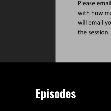
Episodes