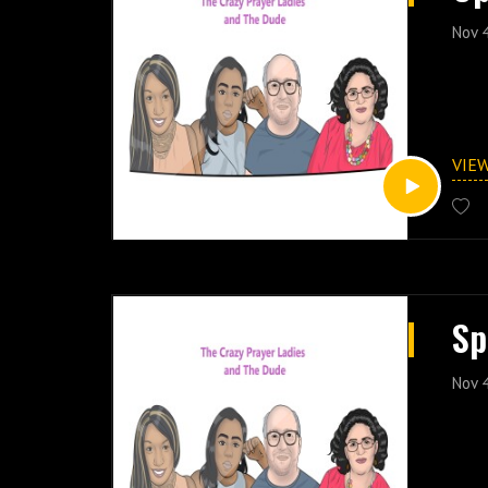
Nov 
VIE
Sp
Nov 