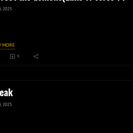
4, 2025
W MORE
9
eak
4, 2025