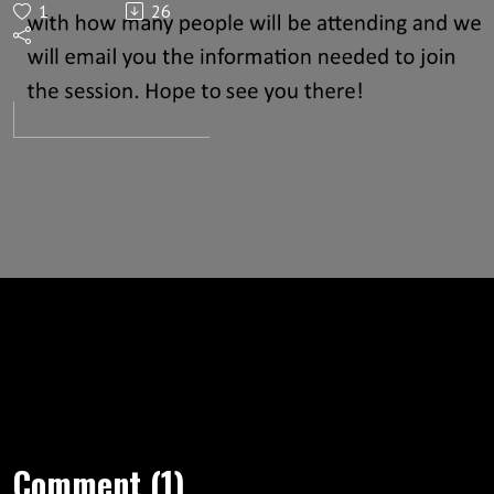
1
26
now
Comment (1)