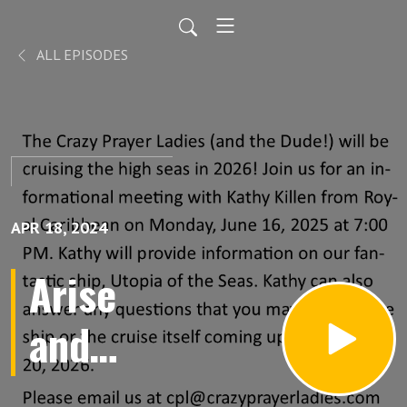
ALL EPISODES
APR 18, 2024
Arise
and
Warfare