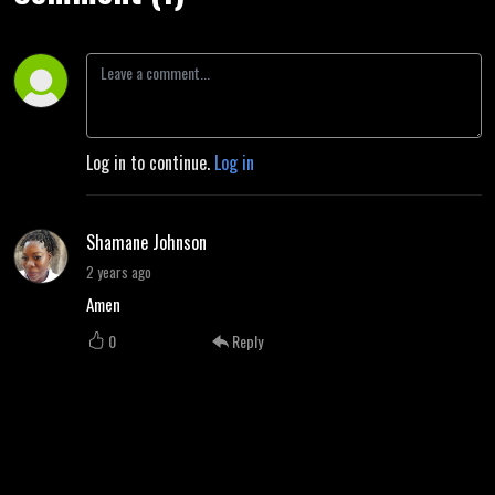
Log in to continue.
Log in
Shamane Johnson
2 years ago
Amen
0
Reply